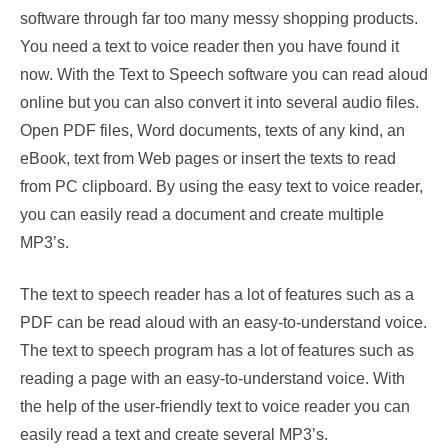
software through far too many messy shopping products.
You need a text to voice reader then you have found it
now. With the Text to Speech software you can read aloud
online but you can also convert it into several audio files.
Open PDF files, Word documents, texts of any kind, an
eBook, text from Web pages or insert the texts to read
from PC clipboard. By using the easy text to voice reader,
you can easily read a document and create multiple
MP3’s.
The text to speech reader has a lot of features such as a
PDF can be read aloud with an easy-to-understand voice.
The text to speech program has a lot of features such as
reading a page with an easy-to-understand voice. With
the help of the user-friendly text to voice reader you can
easily read a text and create several MP3’s.