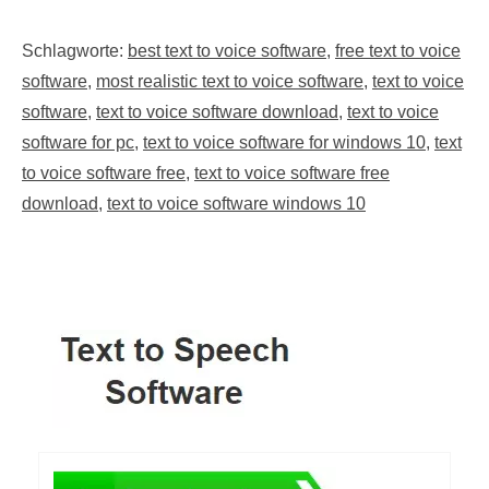
Schlagworte:
best text to voice software
,
free text to voice
software
,
most realistic text to voice software
,
text to voice
software
,
text to voice software download
,
text to voice
software for pc
,
text to voice software for windows 10
,
text
to voice software free
,
text to voice software free
download
,
text to voice software windows 10