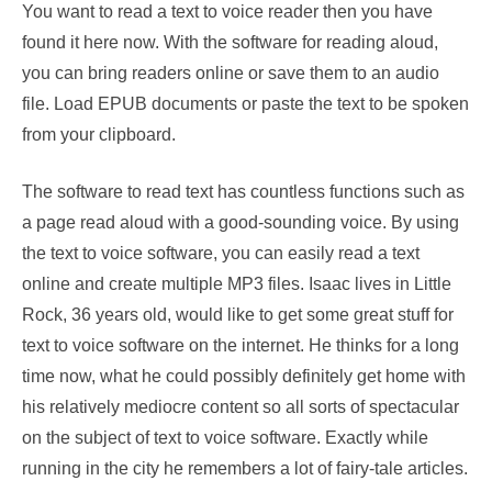
You want to read a text to voice reader then you have
found it here now. With the software for reading aloud,
you can bring readers online or save them to an audio
file. Load EPUB documents or paste the text to be spoken
from your clipboard.
The software to read text has countless functions such as
a page read aloud with a good-sounding voice. By using
the text to voice software, you can easily read a text
online and create multiple MP3 files. Isaac lives in Little
Rock, 36 years old, would like to get some great stuff for
text to voice software on the internet. He thinks for a long
time now, what he could possibly definitely get home with
his relatively mediocre content so all sorts of spectacular
on the subject of text to voice software. Exactly while
running in the city he remembers a lot of fairy-tale articles.