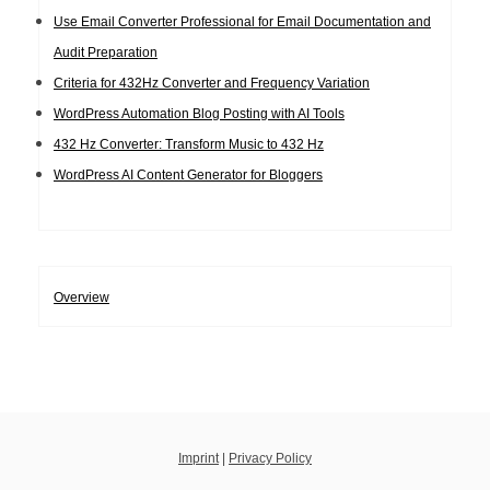
Use Email Converter Professional for Email Documentation and
Audit Preparation
Criteria for 432Hz Converter and Frequency Variation
WordPress Automation Blog Posting with AI Tools
432 Hz Converter: Transform Music to 432 Hz
WordPress AI Content Generator for Bloggers
Overview
Imprint
|
Privacy Policy