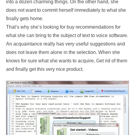
into a dozen charming things. On the other hand, she
does not want to commit herself immediately to what she
finally gets home.
That’s why she’s looking for buy recommendations for
what she can bring to the subject of text to voice software.
An acquaintance really has very useful suggestions and
does not leave them alone in the selection. When she
knows for sure what she wants to acquire, Get rid of them
and finally get this very nice product.