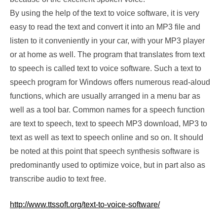
By using the help of the text to voice software, it is very
easy to read the text and convert it into an MP3 file and
listen to it conveniently in your car, with your MP3 player
or at home as well. The program that translates from text
to speech is called text to voice software. Such a text to
speech program for Windows offers numerous read-aloud
functions, which are usually arranged in a menu bar as
well as a tool bar. Common names for a speech function
are text to speech, text to speech MP3 download, MP3 to
text as well as text to speech online and so on. It should
be noted at this point that speech synthesis software is
predominantly used to optimize voice, but in part also as
transcribe audio to text free.
http://www.ttssoft.org/text-to-voice-software/