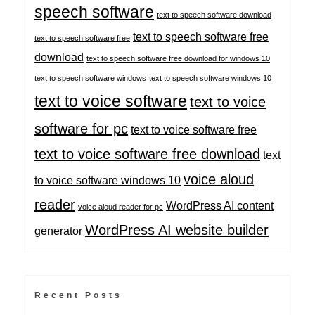
speech software
text to speech software download
text to speech software free
text to speech software free
download
text to speech software free download for windows 10
text to speech software windows
text to speech software windows 10
text to voice software
text to voice
software for pc
text to voice software free
text to voice software free download
text
voice aloud
to voice software windows 10
reader
WordPress AI content
voice aloud reader for pc
WordPress AI website builder
generator
Recent Posts