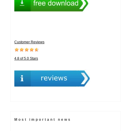
Customer Reviews
4.8 of 5.0 Stars
Most important news