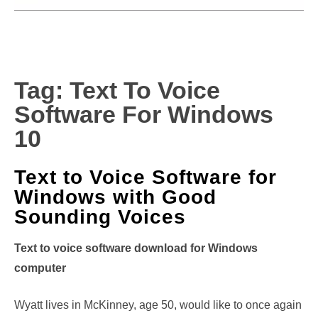
Tag:
Text To Voice
Software For Windows
10
Text to Voice Software for
Windows with Good
Sounding Voices
Text to voice software download for Windows
computer
Wyatt lives in McKinney, age 50, would like to once again