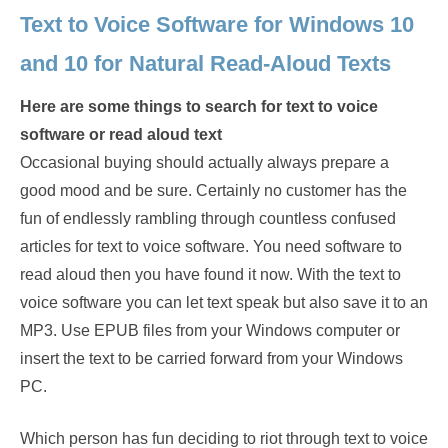
Text to Voice Software for Windows 10
and 10 for Natural Read-Aloud Texts
Here are some things to search for text to voice
software or read aloud text
Occasional buying should actually always prepare a
good mood and be sure. Certainly no customer has the
fun of endlessly rambling through countless confused
articles for text to voice software. You need software to
read aloud then you have found it now. With the text to
voice software you can let text speak but also save it to an
MP3. Use EPUB files from your Windows computer or
insert the text to be carried forward from your Windows
PC.
Which person has fun deciding to riot through text to voice