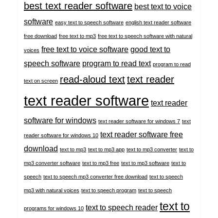
best text reader software
best text to voice
software
easy text to speech software
english text reader software
free download
free text to mp3
free text to speech software with natural
free text to voice software
good text to
voices
speech software
program to read text
program to read
read-aloud text
text reader
text on screen
text reader software
text reader
software for windows
text reader software for windows 7
text
text reader software free
reader software for windows 10
download
text to mp3
text to mp3 app
text to mp3 converter
text to
mp3 converter software
text to mp3 free
text to mp3 software
text to
speech
text to speech mp3 converter free download
text to speech
mp3 with natural voices
text to speech program
text to speech
text to
text to speech reader
programs for windows 10