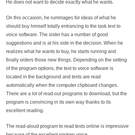
He does not want to decide exactly what he wants.
On this occasion, he rummages for ideas of what he
should buy himself totally entrancing to the task text to
voice software. The sister has a number of good
suggestions and is at his side in the decision. When he
realizes what he wants to buy, he starts running and
finally orders those new things. Depending on the setting
of the program options, the text to voice software is
located in the background and texts are read
automatically when the computer clipboard changes.
There are a lot of read-out programs to download, but the
program is convincing in its own way thanks to its
excellent reading.
The read-aloud program to read texts online is impressive
because of the excellent spoken voice.