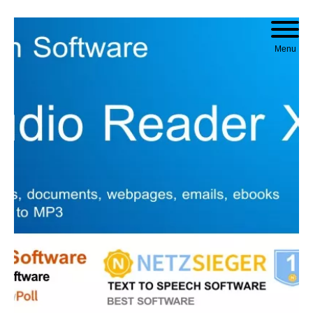
Skip to content
Menu