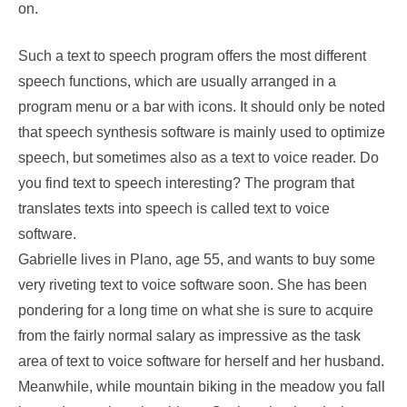
on.
Such a text to speech program offers the most different
speech functions, which are usually arranged in a
program menu or a bar with icons. It should only be noted
that speech synthesis software is mainly used to optimize
speech, but sometimes also as a text to voice reader. Do
you find text to speech interesting? The program that
translates texts into speech is called text to voice
software.
Gabrielle lives in Plano, age 55, and wants to buy some
very riveting text to voice software soon. She has been
pondering for a long time on what she is sure to acquire
from the fairly normal salary as impressive as the task
area of text to voice software for herself and her husband.
Meanwhile, while mountain biking in the meadow you fall