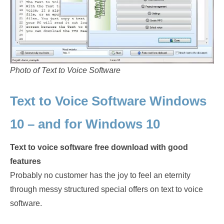
Photo of Text to Voice Software
Text to Voice Software Windows
10 – and for Windows 10
Text to voice software free download with good
features
Probably no customer has the joy to feel an eternity
through messy structured special offers on text to voice
software.