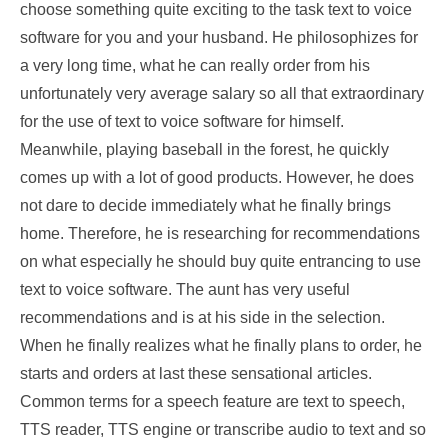
choose something quite exciting to the task text to voice
software for you and your husband. He philosophizes for
a very long time, what he can really order from his
unfortunately very average salary so all that extraordinary
for the use of text to voice software for himself.
Meanwhile, playing baseball in the forest, he quickly
comes up with a lot of good products. However, he does
not dare to decide immediately what he finally brings
home. Therefore, he is researching for recommendations
on what especially he should buy quite entrancing to use
text to voice software. The aunt has very useful
recommendations and is at his side in the selection.
When he finally realizes what he finally plans to order, he
starts and orders at last these sensational articles.
Common terms for a speech feature are text to speech,
TTS reader, TTS engine or transcribe audio to text and so