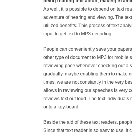
being reading text aloud, making examin
As well, it is possible to depend on text r
adventure of hearing and viewing. The tex
utilized benefits. This process of text anal
input to get text to MP3 decoding.
People can conveniently save your papers,
other type of document to MP3 for mobile 
reviewing pace whenever checking out a s
gradually, maybe enabling them to make not
times, we are not constantly in the very bes
allows in reviewing our speeches is very c
reviews text out loud. The text individuals
onto a key-board.
Beside the aid of these text readers, peopl
Since that text reader is so easy to use, it 