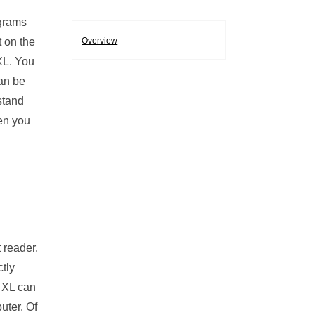
ograms
t on the
Overview
XL. You
can be
stand
hen you
 reader.
ctly
r XL can
uter. Of