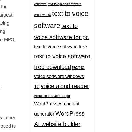
windows
text to speech software
 for
text to voice
largest
windows 10
aving
software
text to
ing
voice software for pc
-to-MP3.
text to voice software free
text to voice software
free download
text to
voice software windows
voice aloud reader
n
10
voice aloud reader for pc
WordPress AI content
WordPress
generator
s rather
AI website builder
posed is