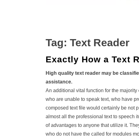
Tag:
Text Reader
Exactly How a Text 
High quality text reader may be classifi
assistance.
An additional vital function for the majority
who are unable to speak text, who have pro
composed text file would certainly be not p
almost all the professional text to speech
of advantages to anyone that utilize it. Th
who do not have the called for modules mou