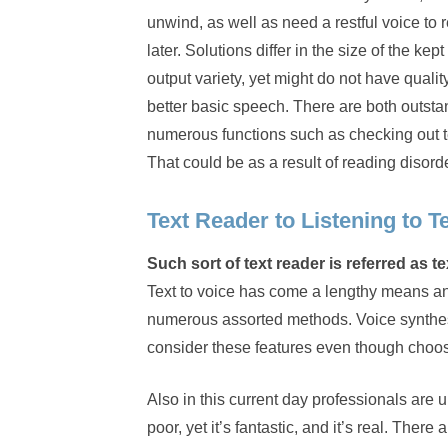
unwind, as well as need a restful voice to
later. Solutions differ in the size of the 
output variety, yet might do not have quality
better basic speech. There are both outst
numerous functions such as checking out t
That could be as a result of reading disorde
Text Reader to Listening to T
Such sort of text reader is referred as 
Text to voice has come a lengthy means an
numerous assorted methods. Voice synthesi
consider these features even though choosi
Also in this current day professionals are u
poor, yet it’s fantastic, and it’s real. Ther