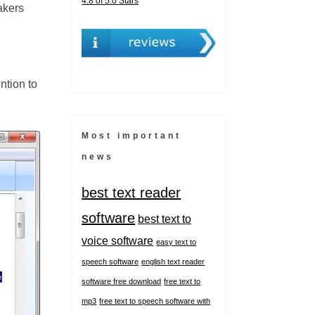
4.8 of 5.0 Stars
akers
ntion to
Most important
news
best text reader
software
best text to
voice software
easy text to
speech software
english text reader
software free download
free text to
mp3
free text to speech software with