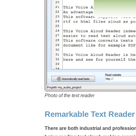
Photo of the text reader
Remarkable Text Reader
There are both industrial and profession