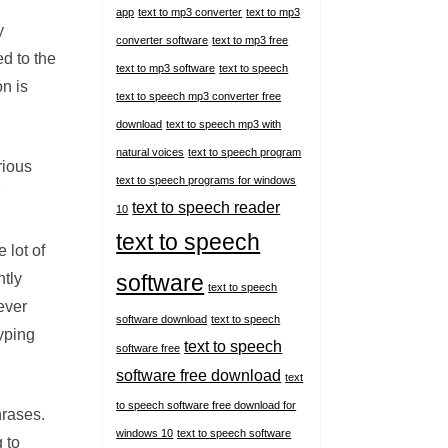
app
text to mp3 converter
text to mp3
y
converter software
text to mp3 free
d to the
text to mp3 software
text to speech
on is
text to speech mp3 converter free
download
text to speech mp3 with
natural voices
text to speech program
rious
text to speech programs for windows
text to speech reader
10
text to speech
 lot of
ntly
software
text to speech
ever
software download
text to speech
yping
text to speech
software free
software free download
text
to speech software free download for
hrases.
windows 10
text to speech software
g to