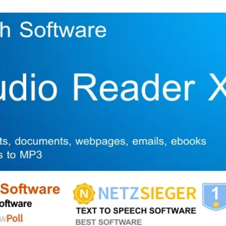
Skip to content