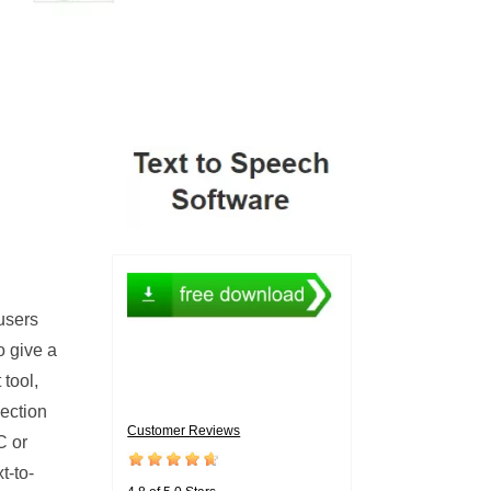
 users
o give a
tool,
lection
Customer Reviews
C or
t-to-