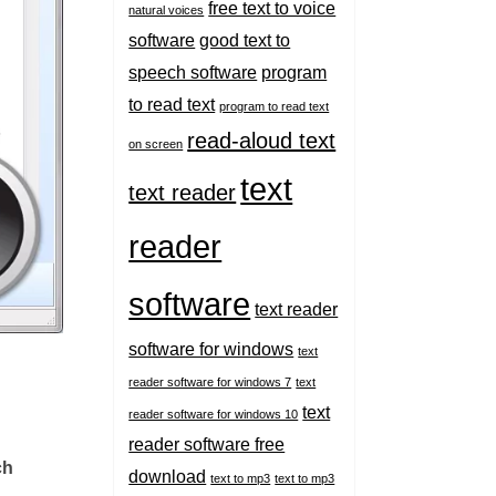
free text to voice
natural voices
software
good text to
speech software
program
to read text
program to read text
read-aloud text
on screen
text
text reader
reader
software
text reader
software for windows
text
reader software for windows 7
text
text
reader software for windows 10
reader software free
ch
download
text to mp3
text to mp3