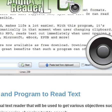
 and Program to Read Text
al text reader that will be used to get various objectives su