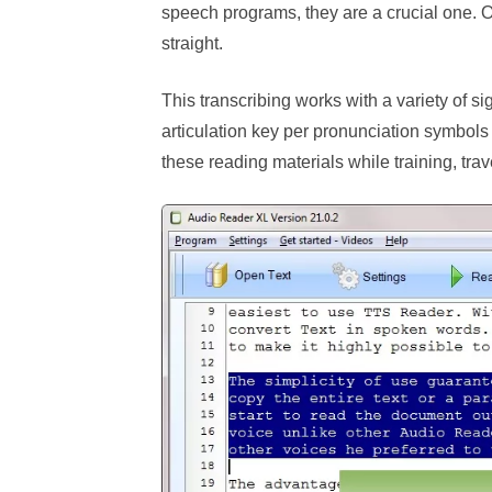
speech programs, they are a crucial one. 
straight.
This transcribing works with a variety of si
articulation key per pronunciation symbols 
these reading materials while training, trave