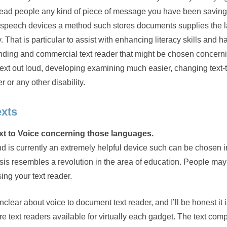
 read people any kind of piece of message you have been saving
kept speech devices a method such stores documents supplies the 
. That is particular to assist with enhancing literacy skills and h
anding and commercial text reader that might be chosen concern
ext out loud, developing examining much easier, changing text
r or any other disability.
exts
text to Voice concerning those languages.
d is currently an extremely helpful device such can be chosen i
s resembles a revolution in the area of education. People may
ng your text reader.
nclear about voice to document text reader, and I’ll be honest it i
e are text readers available for virtually each gadget. The text com