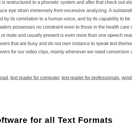
it is restructured to a phonetic system and after that check out al
duce eye strain immensely from excessive analyzing. A outstandi
 by its correlation to a human voice, and by its capability to be
ders possesses no constraint even to those in the health care s
le or male and usually present is even more than one speech read
 users that are busy and do not own instance to speak text themse
 overs for our video clips, mainly whenever we need conversion
load
,
text reader for computer
,
text reader for professionals
,
wind
ftware for all Text Formats