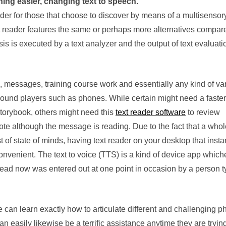
ing easier, changing text to speech.
eader for those that choose to discover by means of a multisensor
t reader features the same or perhaps more alternatives compare
ysis is executed by a text analyzer and the output of text evaluati
 messages, training course work and essentially any kind of va
sound players such as phones. While certain might need a faster
torybook, others might need this
text reader software
to review
e although the message is reading. Due to the fact that a whole
t of state of minds, having text reader on your desktop that insta
onvenient. The text to voice (TTS) is a kind of device app which
 read now was entered out at one point in occasion by a person t
e can learn exactly how to articulate different and challenging p
can easily likewise be a terrific assistance anytime they are tryin