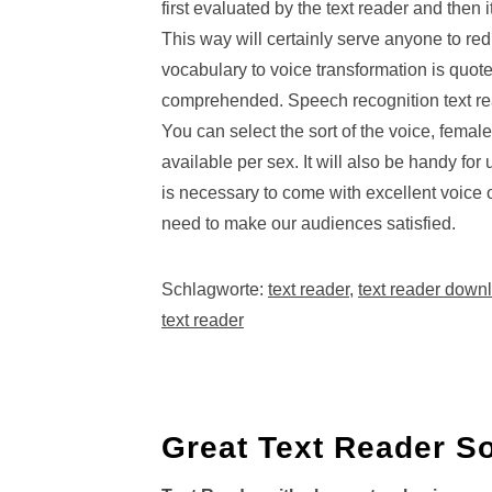
first evaluated by the text reader and then 
This way will certainly serve anyone to re
vocabulary to voice transformation is quoted
comprehended. Speech recognition text rea
You can select the sort of the voice, fema
available per sex. It will also be handy for
is necessary to come with excellent voice
need to make our audiences satisfied.
Schlagworte:
text reader
,
text reader down
text reader
Great Text Reader So