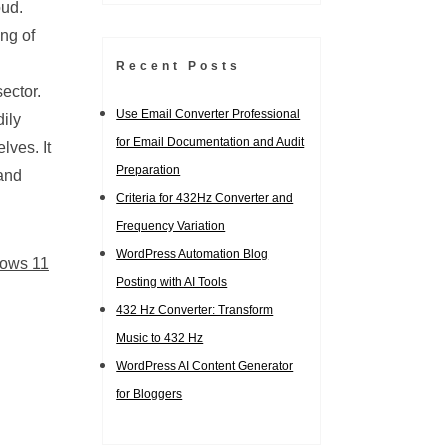
oud.
ng of
Recent Posts
ector.
Use Email Converter Professional
ily
for Email Documentation and Audit
lves. It
Preparation
 and
Criteria for 432Hz Converter and
Frequency Variation
WordPress Automation Blog
ows 11
Posting with AI Tools
432 Hz Converter: Transform
Music to 432 Hz
WordPress AI Content Generator
for Bloggers