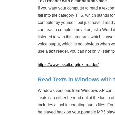
Text Reader with clear natural voice
If you want your computer to read a text o
fall into the category TTS, which stands for
computer by yourself, but just have it read
can read a complete novel or just a Word d
listened to with this program, which conve
voice output, which is not obvious when yo
use a text reader, you can not only listen t
https://www.ttssoft.org/text-reader/
Read Texts in Windows with t
Windows versions from Windows XP can use 
Texts can either be read out at the touch o
includes a tool for creating audio files. F
be played back on your portable MP3 player