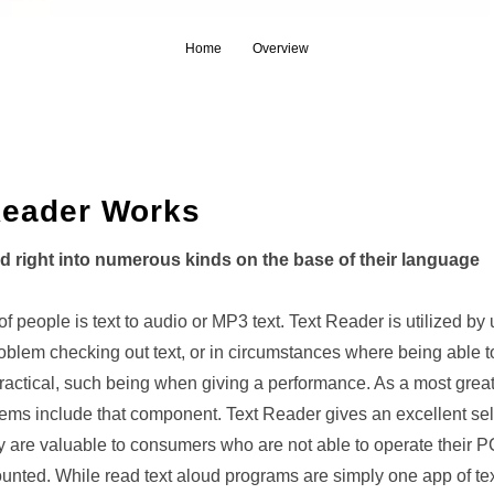
Home
Overview
Reader Works
ed right into numerous kinds on the base of their language
 of people is text to audio or MP3 text. Text Reader is utilized by
blem checking out text, or in circumstances where being able t
ractical, such being when giving a performance. As a most great 
 items include that component. Text Reader gives an excellent se
ey are valuable to consumers who are not able to operate their P
nted. While read text aloud programs are simply one app of tex