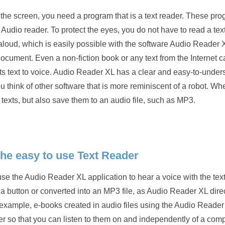
n the screen, you need a program that is a text reader. These pr
 Audio reader. To protect the eyes, you do not have to read a tex
 aloud, which is easily possible with the software Audio Reader 
ocument. Even a non-fiction book or any text from the Internet 
rts text to voice. Audio Reader XL has a clear and easy-to-under
u think of other software that is more reminiscent of a robot. W
o texts, but also save them to an audio file, such as MP3.
he easy to use Text Reader
the Audio Reader XL application to hear a voice with the text
f a button or converted into an MP3 file, as Audio Reader XL dire
or example, e-books created in audio files using the Audio Reade
 so that you can listen to them on and independently of a comp