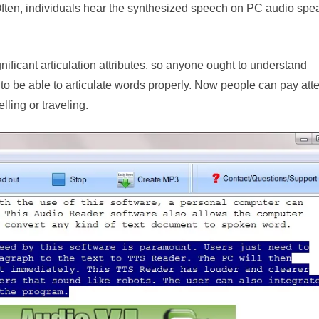
Often, individuals hear the synthesized speech on PC audio spe
gnificant articulation attributes, so anyone ought to understand
to be able to articulate words properly. Now people can pay atte
lling or traveling.