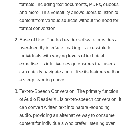
formats, including text documents, PDFs, eBooks,
and more. This versatility allows users to listen to
content from various sources without the need for
format conversion.
Ease of Use: The text reader software provides a
user-friendly interface, making it accessible to
individuals with varying levels of technical
expertise. Its intuitive design ensures that users
can quickly navigate and utilize its features without
a steep learning curve.
Text-to-Speech Conversion: The primary function
of Audio Reader XL is text-to-speech conversion. It
can convert written text into natural-sounding
audio, providing an alternative way to consume
content for individuals who prefer listening over