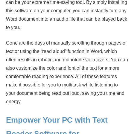
can be your extreme time-saving tool. By simply installing
this software on your computer, you can instantly turn any
Word document into an audio file that can be played back
to you.
Gone are the days of manually scrolling through pages of
text or using the “read aloud” function in Word, which
often results in robotic and monotone voiceovers. You can
also customize the color and font of the text for a more
comfortable reading experience. All of these features
make it possible for you to multitask while listening to
your document being read out loud, saving you time and
energy.
Empower Your PC with Text
Reader Software for