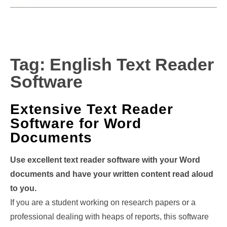
Tag:
English Text Reader
Software
Extensive Text Reader
Software for Word
Documents
Use excellent text reader software with your Word
documents and have your written content read aloud
to you.
If you are a student working on research papers or a
professional dealing with heaps of reports, this software