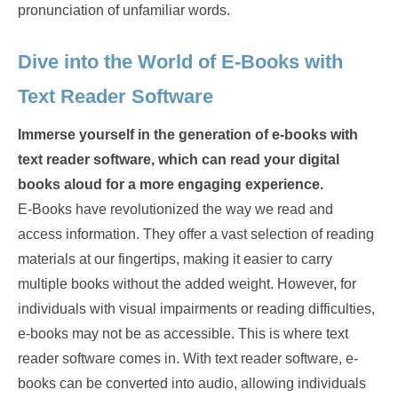
pronunciation of unfamiliar words.
Dive into the World of E-Books with
Text Reader Software
Immerse yourself in the generation of e-books with
text reader software, which can read your digital
books aloud for a more engaging experience.
E-Books have revolutionized the way we read and
access information. They offer a vast selection of reading
materials at our fingertips, making it easier to carry
multiple books without the added weight. However, for
individuals with visual impairments or reading difficulties,
e-books may not be as accessible. This is where text
reader software comes in. With text reader software, e-
books can be converted into audio, allowing individuals