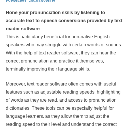
Reader Software
Hone your pronunciation skills by listening to
accurate text-to-speech conversions provided by text
reader software.
This is particularly beneficial for non-native English
speakers who may struggle with certain words or sounds.
With the help of text reader software, they can hear the
correct pronunciation and practice it themselves,
terminally improving their language skills.
Moreover, text reader software often comes with useful
features such as adjustable reading speeds, highlighting
of words as they are read, and access to pronunciation
dictionaries. These tools can be especially helpful for
language learners, as they allow them to adjust the
reading speed to their level and understand the correct