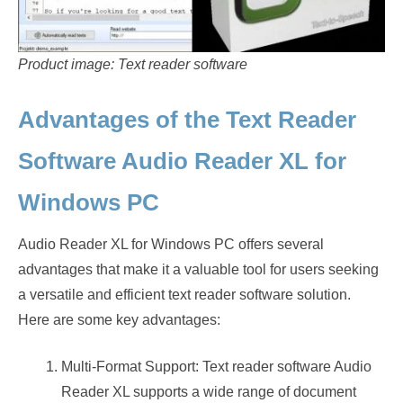
Product image: Text reader software
Advantages of the Text Reader
Software Audio Reader XL for
Windows PC
Audio Reader XL for Windows PC offers several
advantages that make it a valuable tool for users seeking
a versatile and efficient text reader software solution.
Here are some key advantages:
Multi-Format Support: Text reader software Audio
Reader XL supports a wide range of document