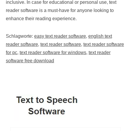
inclusive. In case for educational or personal use, text
reader software is a must-have for anyone looking to
enhance their reading experience.
Schlagworte:
easy text reader software
,
english text
reader software
,
text reader software
,
text reader software
for pc
,
text reader software for windows
,
text reader
software free download