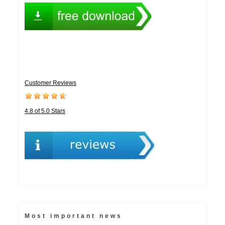
Customer Reviews
4.8 of 5.0 Stars
Most important news