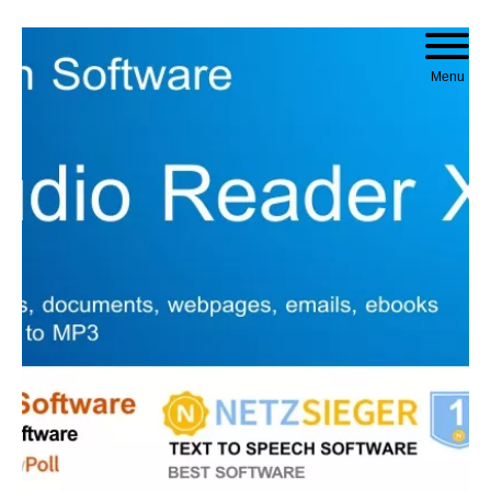
Skip to content
Menu