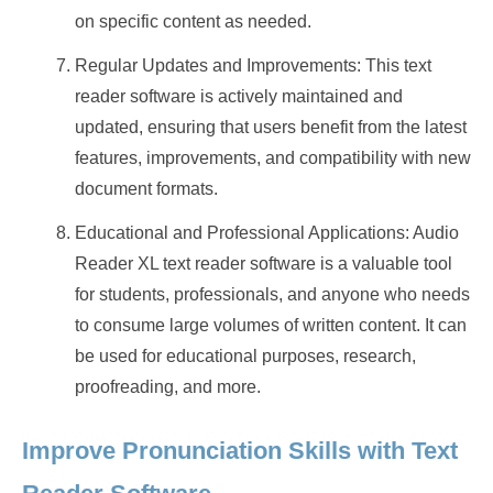
on specific content as needed.
Regular Updates and Improvements: This text
reader software is actively maintained and
updated, ensuring that users benefit from the latest
features, improvements, and compatibility with new
document formats.
Educational and Professional Applications: Audio
Reader XL text reader software is a valuable tool
for students, professionals, and anyone who needs
to consume large volumes of written content. It can
be used for educational purposes, research,
proofreading, and more.
Improve Pronunciation Skills with Text