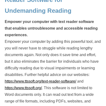
Undemanding Reading
Empower your computer with text reader software
that enables untroublesome and accessible reading
experiences.
Empower your computer by adding this powerful tool, and
you will never have to struggle while reading lengthy
documents again. Not only does it save time and effort,
but it also eliminates the barrier for individuals who have
difficulty reading due to visual impairments or learning
disabilities. Further helpful advice on our websites:
https://www.ttssoft.org/text-reader-software/
and
https://www.ttssoft.org/
. This software is not limited to
Word documents only. It can read out text from a wide
range of file formats, including PDFs, websites, and