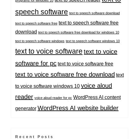
programs for windows 10
speech software
text to speech software download
text to speech software free
text to speech software free
download
text to speech software free download for windows 10
text to speech software windows
text to speech software windows 10
text to voice software
text to voice
software for pc
text to voice software free
text to voice software free download
text
voice aloud
to voice software windows 10
reader
WordPress AI content
voice aloud reader for pc
WordPress AI website builder
generator
Recent Posts