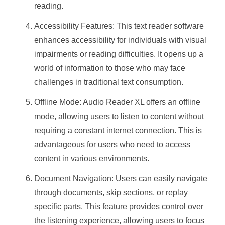
reading.
Accessibility Features: This text reader software
enhances accessibility for individuals with visual
impairments or reading difficulties. It opens up a
world of information to those who may face
challenges in traditional text consumption.
Offline Mode: Audio Reader XL offers an offline
mode, allowing users to listen to content without
requiring a constant internet connection. This is
advantageous for users who need to access
content in various environments.
Document Navigation: Users can easily navigate
through documents, skip sections, or replay
specific parts. This feature provides control over
the listening experience, allowing users to focus