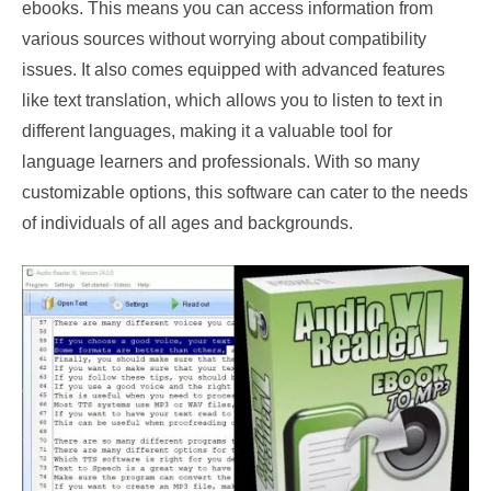
ebooks. This means you can access information from
various sources without worrying about compatibility
issues. It also comes equipped with advanced features
like text translation, which allows you to listen to text in
different languages, making it a valuable tool for
language learners and professionals. With so many
customizable options, this software can cater to the needs
of individuals of all ages and backgrounds.