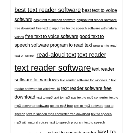
best text reader software
best text to voice
software
easy text to speech software
english text reader software
free download
free text to mp3
free text to speech software with natural
free text to voice software
good text to
voices
speech software
program to read text
program to read
read-aloud text
text reader
text on screen
text reader software
text reader
software for windows
text reader software for windows 7
text
text reader software free
reader software for windows 10
download
text to mp3
text to mp3 app
text to mp3 converter
text to
mp3 converter software
text to mp3 free
text to mp3 software
text to
speech
text to speech mp3 converter free download
text to speech
mp3 with natural voices
text to speech program
text to speech
text to
text to speech reader