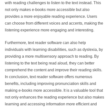
with reading challenges to listen to the text instead. This
not only makes e-books more accessible but also
provides a more enjoyable reading experience. Users
can choose from different voices and accents, making the
listening experience more engaging and interesting.
Furthermore, text reader software can also help
individuals with learning disabilities, such as dyslexia, by
providing a more multisensory approach to reading. By
listening to the text being read aloud, they can better
comprehend the content and improve their reading skills.
In conclusion, text reader software offers numerous
benefits, including improving pronunciation skills and
making e-books more accessible. It is a valuable tool that
not only enhances the reading experience but also makes
learning and accessing information more efficient and