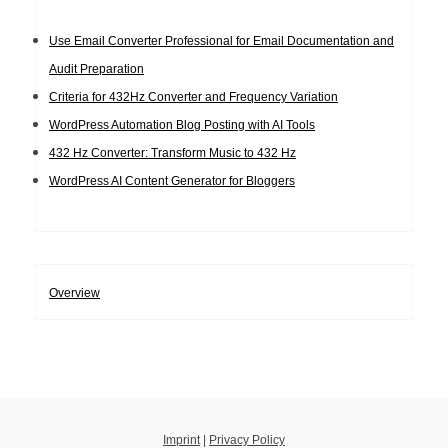
Use Email Converter Professional for Email Documentation and
Audit Preparation
Criteria for 432Hz Converter and Frequency Variation
WordPress Automation Blog Posting with AI Tools
432 Hz Converter: Transform Music to 432 Hz
WordPress AI Content Generator for Bloggers
Overview
Imprint
|
Privacy Policy