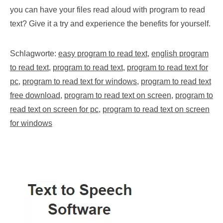
you can have your files read aloud with program to read
text? Give it a try and experience the benefits for yourself.
Schlagworte:
easy program to read text
,
english program
to read text
,
program to read text
,
program to read text for
pc
,
program to read text for windows
,
program to read text
free download
,
program to read text on screen
,
program to
read text on screen for pc
,
program to read text on screen
for windows