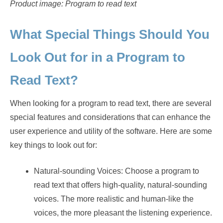
Product image: Program to read text
What Special Things Should You
Look Out for in a Program to
Read Text?
When looking for a program to read text, there are several
special features and considerations that can enhance the
user experience and utility of the software. Here are some
key things to look out for:
Natural-sounding Voices: Choose a program to
read text that offers high-quality, natural-sounding
voices. The more realistic and human-like the
voices, the more pleasant the listening experience.