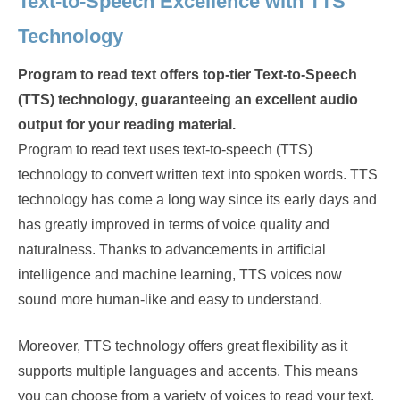
Text-to-Speech Excellence with TTS
Technology
Program to read text offers top-tier Text-to-Speech
(TTS) technology, guaranteeing an excellent audio
output for your reading material.
Program to read text uses text-to-speech (TTS)
technology to convert written text into spoken words. TTS
technology has come a long way since its early days and
has greatly improved in terms of voice quality and
naturalness. Thanks to advancements in artificial
intelligence and machine learning, TTS voices now
sound more human-like and easy to understand.
Moreover, TTS technology offers great flexibility as it
supports multiple languages and accents. This means
you can choose from a variety of voices to read your text,