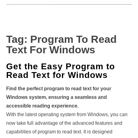
Tag:
Program To Read
Text For Windows
Get the Easy Program to
Read Text for Windows
Find the perfect program to read text for your
Windows system, ensuring a seamless and
accessible reading experience.
With the latest operating system from Windows, you can
now take full advantage of the advanced features and
capabilities of program to read text. It is designed