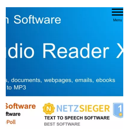
Skip to content
Menu