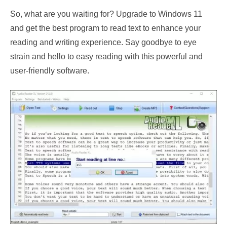
So, what are you waiting for? Upgrade to Windows 11
and get the best program to read text to enhance your
reading and writing experience. Say goodbye to eye
strain and hello to easy reading with this powerful and
user-friendly software.