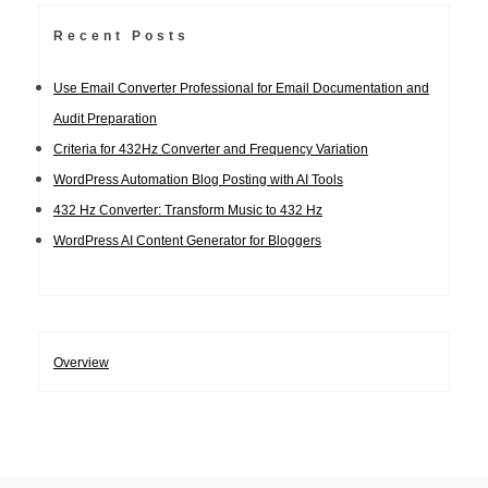
Recent Posts
Use Email Converter Professional for Email Documentation and
Audit Preparation
Criteria for 432Hz Converter and Frequency Variation
WordPress Automation Blog Posting with AI Tools
432 Hz Converter: Transform Music to 432 Hz
WordPress AI Content Generator for Bloggers
Overview