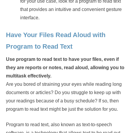
for your use case, look for a program to read text
that provides an intuitive and convenient gesture
interface.
Have Your Files Read Aloud with
Program to Read Text
Use program to read text to have your files, even if
they are reports or notes, read aloud, allowing you to
multitask effectively.
Are you bored of straining your eyes while reading long
documents or articles? Do you struggle to keep up with
your readings because of a busy schedule? If so, then
program to read text might be just the solution for you.
Program to read text, also known as text-to-speech
software, is a technology that allows text to be read out