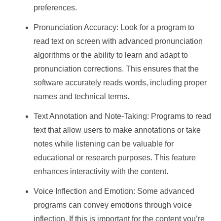
preferences.
Pronunciation Accuracy: Look for a program to
read text on screen with advanced pronunciation
algorithms or the ability to learn and adapt to
pronunciation corrections. This ensures that the
software accurately reads words, including proper
names and technical terms.
Text Annotation and Note-Taking: Programs to read
text that allow users to make annotations or take
notes while listening can be valuable for
educational or research purposes. This feature
enhances interactivity with the content.
Voice Inflection and Emotion: Some advanced
programs can convey emotions through voice
inflection. If this is important for the content you’re