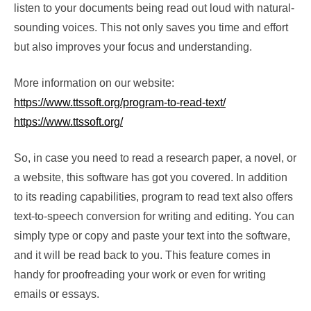
listen to your documents being read out loud with natural-
sounding voices. This not only saves you time and effort
but also improves your focus and understanding.
More information on our website:
https://www.ttssoft.org/program-to-read-text/
https://www.ttssoft.org/
So, in case you need to read a research paper, a novel, or
a website, this software has got you covered. In addition
to its reading capabilities, program to read text also offers
text-to-speech conversion for writing and editing. You can
simply type or copy and paste your text into the software,
and it will be read back to you. This feature comes in
handy for proofreading your work or even for writing
emails or essays.