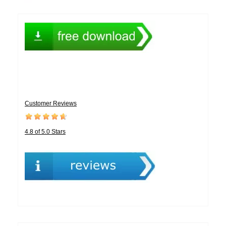
Customer Reviews
4.8 of 5.0 Stars