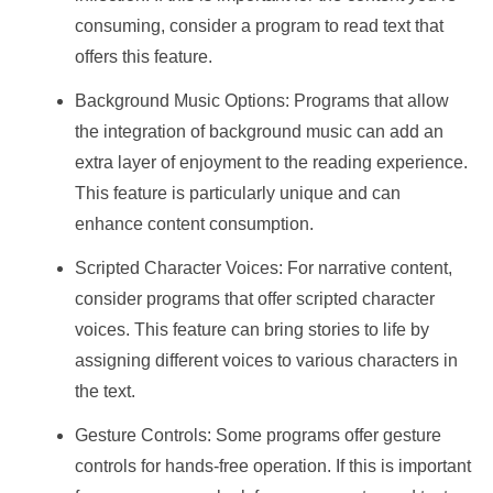
consuming, consider a program to read text that
offers this feature.
Background Music Options: Programs that allow
the integration of background music can add an
extra layer of enjoyment to the reading experience.
This feature is particularly unique and can
enhance content consumption.
Scripted Character Voices: For narrative content,
consider programs that offer scripted character
voices. This feature can bring stories to life by
assigning different voices to various characters in
the text.
Gesture Controls: Some programs offer gesture
controls for hands-free operation. If this is important