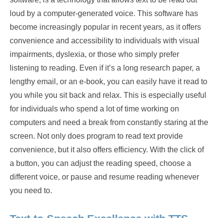
loud by a computer-generated voice. This software has
become increasingly popular in recent years, as it offers
convenience and accessibility to individuals with visual
impairments, dyslexia, or those who simply prefer
listening to reading. Even if it’s a long research paper, a
lengthy email, or an e-book, you can easily have it read to
you while you sit back and relax. This is especially useful
for individuals who spend a lot of time working on
computers and need a break from constantly staring at the
screen. Not only does program to read text provide
convenience, but it also offers efficiency. With the click of
a button, you can adjust the reading speed, choose a
different voice, or pause and resume reading whenever
you need to.