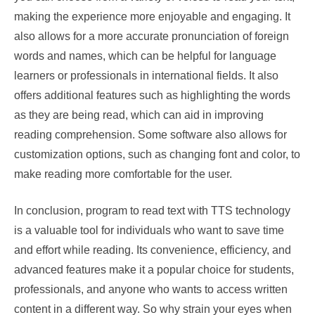
making the experience more enjoyable and engaging. It
also allows for a more accurate pronunciation of foreign
words and names, which can be helpful for language
learners or professionals in international fields. It also
offers additional features such as highlighting the words
as they are being read, which can aid in improving
reading comprehension. Some software also allows for
customization options, such as changing font and color, to
make reading more comfortable for the user.
In conclusion, program to read text with TTS technology
is a valuable tool for individuals who want to save time
and effort while reading. Its convenience, efficiency, and
advanced features make it a popular choice for students,
professionals, and anyone who wants to access written
content in a different way. So why strain your eyes when