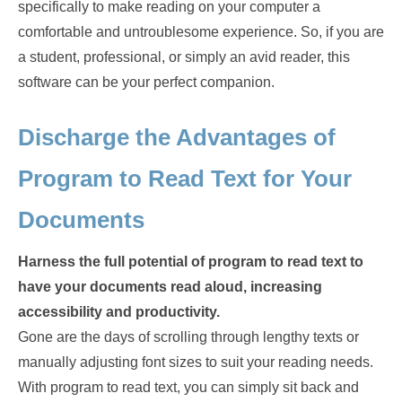
specifically to make reading on your computer a
comfortable and untroublesome experience. So, if you are
a student, professional, or simply an avid reader, this
software can be your perfect companion.
Discharge the Advantages of
Program to Read Text for Your
Documents
Harness the full potential of program to read text to
have your documents read aloud, increasing
accessibility and productivity.
Gone are the days of scrolling through lengthy texts or
manually adjusting font sizes to suit your reading needs.
With program to read text, you can simply sit back and