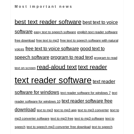
Most important news
best text reader software
best text to voice
software
easy text to speech software
english text reader software
free download
free text to mp3
free text to speech software with natural
free text to voice software
good text to
voices
speech software
program to read text
program to read
read-aloud text
text reader
text on screen
text reader software
text reader
software for windows
text reader software for windows 7
text
text reader software free
reader software for windows 10
download
text to mp3
text to mp3 app
text to mp3 converter
text to
mp3 converter software
text to mp3 free
text to mp3 software
text to
speech
text to speech mp3 converter free download
text to speech