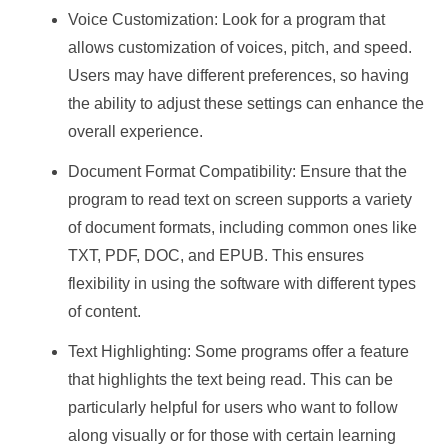
Voice Customization: Look for a program that
allows customization of voices, pitch, and speed.
Users may have different preferences, so having
the ability to adjust these settings can enhance the
overall experience.
Document Format Compatibility: Ensure that the
program to read text on screen supports a variety
of document formats, including common ones like
TXT, PDF, DOC, and EPUB. This ensures
flexibility in using the software with different types
of content.
Text Highlighting: Some programs offer a feature
that highlights the text being read. This can be
particularly helpful for users who want to follow
along visually or for those with certain learning