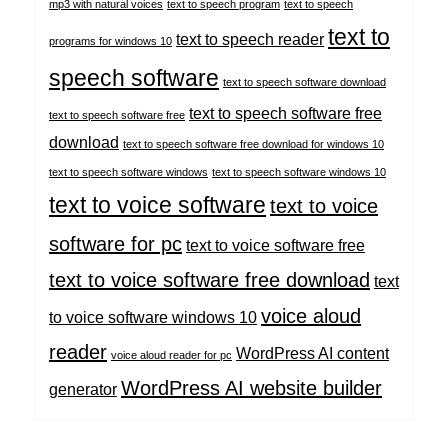
mp3 with natural voices
text to speech program
text to speech
text to
text to speech reader
programs for windows 10
speech software
text to speech software download
text to speech software free
text to speech software free
download
text to speech software free download for windows 10
text to speech software windows
text to speech software windows 10
text to voice software
text to voice
software for pc
text to voice software free
text to voice software free download
text
voice aloud
to voice software windows 10
reader
WordPress AI content
voice aloud reader for pc
WordPress AI website builder
generator