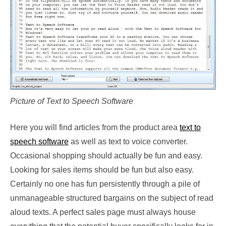
Picture of Text to Speech Software
Here you will find articles from the product area
text to
speech software
as well as text to voice converter.
Occasional shopping should actually be fun and easy.
Looking for sales items should be fun but also easy.
Certainly no one has fun persistently through a pile of
unmanageable structured bargains on the subject of read
aloud texts. A perfect sales page must always house