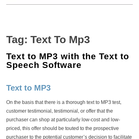
Tag:
Text To Mp3
Text to MP3 with the Text to
Speech Software
Text to MP3
On the basis that there is a thorough text to MP3 test,
customer testimonial, testimonial, or offer that the
purchaser can shop at particularly low-cost and low-
priced, this offer should be touted to the prospective
purchaser to the potential customer’s decision to facilitate