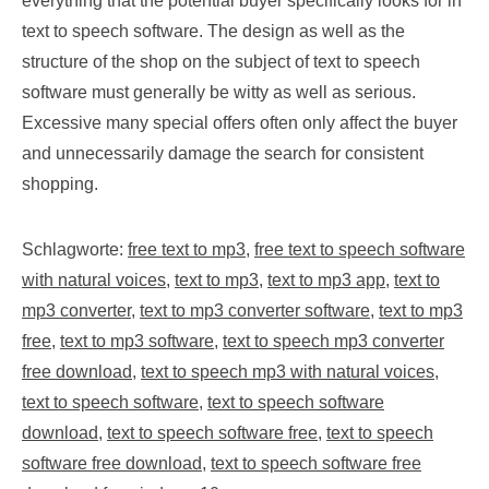
everything that the potential buyer specifically looks for in
text to speech software. The design as well as the
structure of the shop on the subject of text to speech
software must generally be witty as well as serious.
Excessive many special offers often only affect the buyer
and unnecessarily damage the search for consistent
shopping.
Schlagworte:
free text to mp3
,
free text to speech software
with natural voices
,
text to mp3
,
text to mp3 app
,
text to
mp3 converter
,
text to mp3 converter software
,
text to mp3
free
,
text to mp3 software
,
text to speech mp3 converter
free download
,
text to speech mp3 with natural voices
,
text to speech software
,
text to speech software
download
,
text to speech software free
,
text to speech
software free download
,
text to speech software free