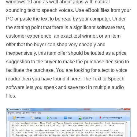
windows 10 and as well about apps with natural
sounding text to speech voices. Use eBook files from your
PC or paste the text to be read by your computer. Under
the starting point that there is a significant software test,
customer experience, an exact test winner, or an item
offer that the buyer can shop very cheaply and
inexpensively, this item offer should be touted as a price
suggestion to the buyer to make the purchase decision to
facilitate the purchase. You are looking for a text to voice
reader then you have found it here. The Text to Speech
software lets you speak and save text in multiple audio
files.