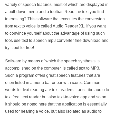
variety of speech features, most of which are displayed in
a pull-down menu and a toolbar. Read the text you find
interesting? This software that executes the conversion
from text to voice is called Audio Reader XL. If you want
to convince yourself about the advantage of using such
tool, use text to speech mp3 converter free download and
try it out for free!
Software by means of which the speech synthesis is
accomplished on the computer, is called text to MP3.
Such a program offers great speech features that are
often listed in a menu bar or bar with icons. Common
words for text reading are text readers, transcribe audio to
text free, text reader but also text-to-voice app and so on.
It should be noted here that the application is essentially
used for hearing a voice, but also isolated as audio to