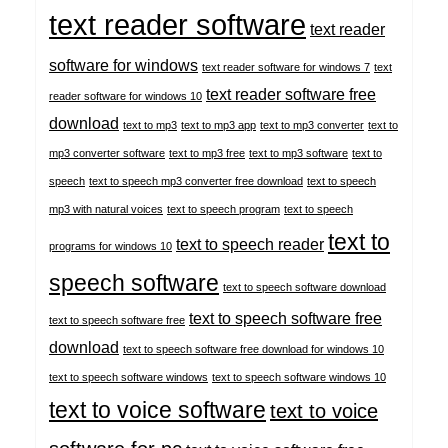
text reader software
text reader
software for windows
text reader software for windows 7
text
text reader software free
reader software for windows 10
download
text to mp3
text to mp3 app
text to mp3 converter
text to
mp3 converter software
text to mp3 free
text to mp3 software
text to
speech
text to speech mp3 converter free download
text to speech
mp3 with natural voices
text to speech program
text to speech
text to
text to speech reader
programs for windows 10
speech software
text to speech software download
text to speech software free
text to speech software free
download
text to speech software free download for windows 10
text to speech software windows
text to speech software windows 10
text to voice software
text to voice