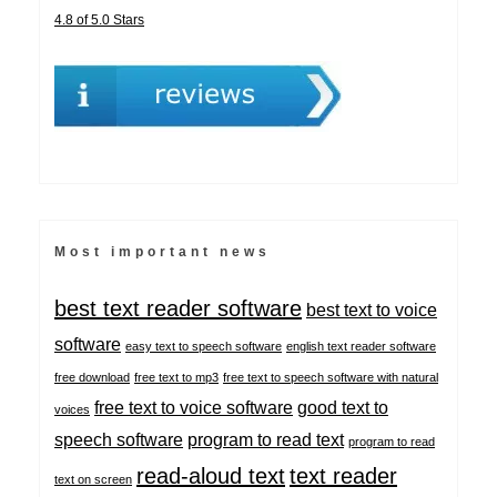
4.8 of 5.0 Stars
Most important news
best text reader software
best text to voice
software
easy text to speech software
english text reader software
free download
free text to mp3
free text to speech software with natural
free text to voice software
good text to
voices
speech software
program to read text
program to read
read-aloud text
text reader
text on screen