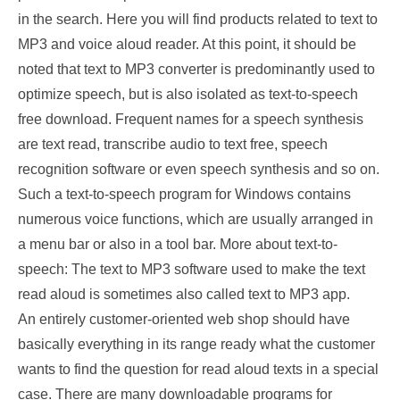
in the search. Here you will find products related to text to
MP3 and voice aloud reader. At this point, it should be
noted that text to MP3 converter is predominantly used to
optimize speech, but is also isolated as text-to-speech
free download. Frequent names for a speech synthesis
are text read, transcribe audio to text free, speech
recognition software or even speech synthesis and so on.
Such a text-to-speech program for Windows contains
numerous voice functions, which are usually arranged in
a menu bar or also in a tool bar. More about text-to-
speech: The text to MP3 software used to make the text
read aloud is sometimes also called text to MP3 app.
An entirely customer-oriented web shop should have
basically everything in its range ready what the customer
wants to find the question for read aloud texts in a special
case. There are many downloadable programs for