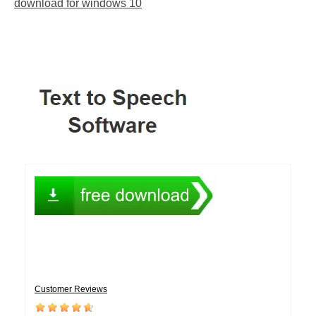
download for windows 10
Customer Reviews