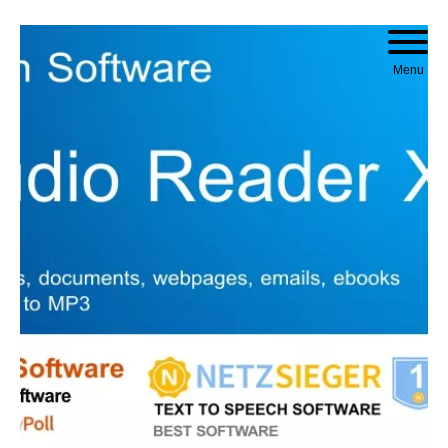
Skip to content
Menu