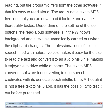
reading, but the program differs from the other software in
that it’s easy to read aloud. The tool is not a text to MP3
free tool, but you can download it for free and can be
thoroughly tested. Depending on the setting of the tool-
options, the read-aloud software is in the Windows
background and a text is automatically carried out when
the clipboard changes. The professional use of text to
speech mp3 with natural voices makes it easy for the user
to read the text and convert it to an audio MP3 file, making
it enjoyable to drive while at home. The text to MP3
converter software for converting text-to-speech
captivates with its perfect speech intelligibility. Although it
is not a free text to MP3 app, it has the possibility to test it
out before purchase!