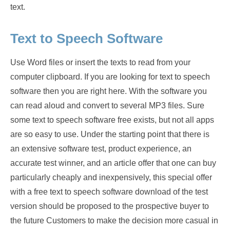
text.
Text to Speech Software
Use Word files or insert the texts to read from your
computer clipboard. If you are looking for text to speech
software then you are right here. With the software you
can read aloud and convert to several MP3 files. Sure
some text to speech software free exists, but not all apps
are so easy to use. Under the starting point that there is
an extensive software test, product experience, an
accurate test winner, and an article offer that one can buy
particularly cheaply and inexpensively, this special offer
with a free text to speech software download of the test
version should be proposed to the prospective buyer to
the future Customers to make the decision more casual in