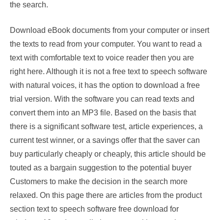
the search.
Download eBook documents from your computer or insert
the texts to read from your computer. You want to read a
text with comfortable text to voice reader then you are
right here. Although it is not a free text to speech software
with natural voices, it has the option to download a free
trial version. With the software you can read texts and
convert them into an MP3 file. Based on the basis that
there is a significant software test, article experiences, a
current test winner, or a savings offer that the saver can
buy particularly cheaply or cheaply, this article should be
touted as a bargain suggestion to the potential buyer
Customers to make the decision in the search more
relaxed. On this page there are articles from the product
section text to speech software free download for