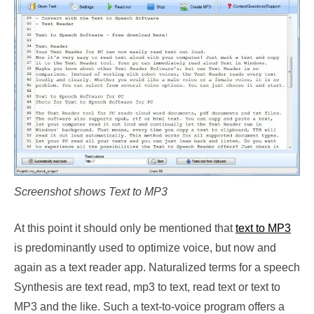
Screenshot shows Text to MP3
At this point it should only be mentioned that
text to MP3
is predominantly used to optimize voice, but now and
again as a text reader app. Naturalized terms for a speech
Synthesis are text read, mp3 to text, read text or text to
MP3 and the like. Such a text-to-voice program offers a