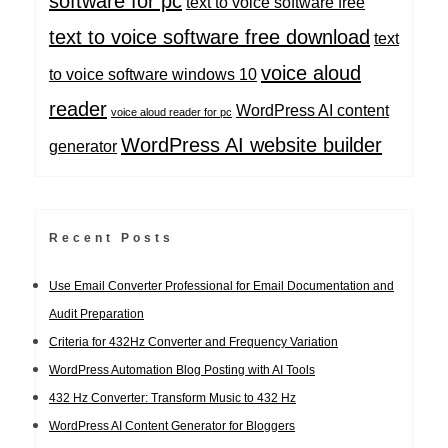
software for pc
text to voice software free
text to voice software free download
text
voice aloud
to voice software windows 10
reader
WordPress AI content
voice aloud reader for pc
WordPress AI website builder
generator
Recent Posts
Use Email Converter Professional for Email Documentation and
Audit Preparation
Criteria for 432Hz Converter and Frequency Variation
WordPress Automation Blog Posting with AI Tools
432 Hz Converter: Transform Music to 432 Hz
WordPress AI Content Generator for Bloggers