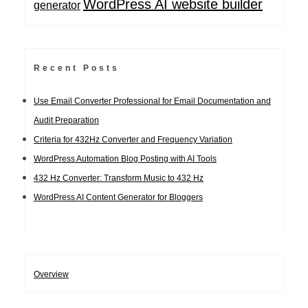
WordPress AI website builder
generator
Recent Posts
Use Email Converter Professional for Email Documentation and
Audit Preparation
Criteria for 432Hz Converter and Frequency Variation
WordPress Automation Blog Posting with AI Tools
432 Hz Converter: Transform Music to 432 Hz
WordPress AI Content Generator for Bloggers
Overview