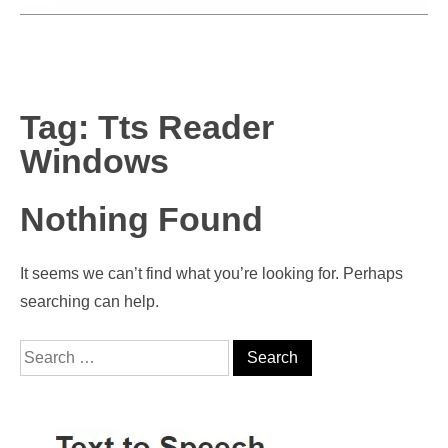
Tag:
Tts Reader
Windows
Nothing Found
It seems we can’t find what you’re looking for. Perhaps
searching can help.
Search for: