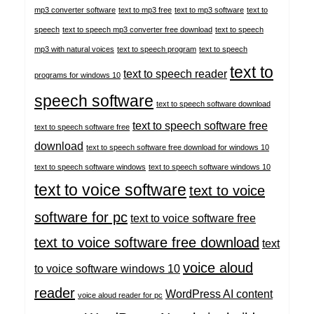
mp3 converter software
text to mp3 free
text to mp3 software
text to
speech
text to speech mp3 converter free download
text to speech
mp3 with natural voices
text to speech program
text to speech
text to
text to speech reader
programs for windows 10
speech software
text to speech software download
text to speech software free
text to speech software free
download
text to speech software free download for windows 10
text to speech software windows
text to speech software windows 10
text to voice software
text to voice
software for pc
text to voice software free
text to voice software free download
text
voice aloud
to voice software windows 10
reader
WordPress AI content
voice aloud reader for pc