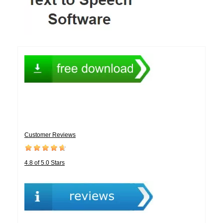
Customer Reviews
4.8 of 5.0 Stars