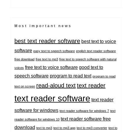
Most important news
best text reader software
best text to voice
software
easy text to speech software
english text reader software
free download
free text to mp3
free text to speech software with natural
free text to voice software
good text to
voices
speech software
program to read text
program to read
read-aloud text
text reader
text on screen
text reader software
text reader
software for windows
text reader software for windows 7
text
text reader software free
reader software for windows 10
download
text to mp3
text to mp3 app
text to mp3 converter
text to