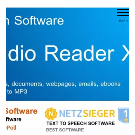
Skip to content
Menu