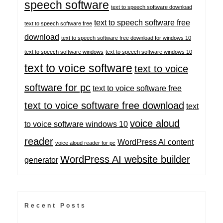
speech software
text to speech software download
text to speech software free
text to speech software free
download
text to speech software free download for windows 10
text to speech software windows
text to speech software windows 10
text to voice software
text to voice
software for pc
text to voice software free
text to voice software free download
text
voice aloud
to voice software windows 10
reader
WordPress AI content
voice aloud reader for pc
WordPress AI website builder
generator
Recent Posts