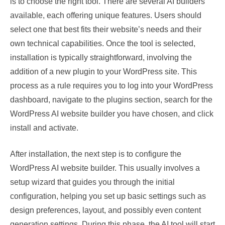
is to choose the right tool. There are several AI builders
available, each offering unique features. Users should
select one that best fits their website’s needs and their
own technical capabilities. Once the tool is selected,
installation is typically straightforward, involving the
addition of a new plugin to your WordPress site. This
process as a rule requires you to log into your WordPress
dashboard, navigate to the plugins section, search for the
WordPress AI website builder you have chosen, and click
install and activate.
After installation, the next step is to configure the
WordPress AI website builder. This usually involves a
setup wizard that guides you through the initial
configuration, helping you set up basic settings such as
design preferences, layout, and possibly even content
generation settings. During this phase, the AI tool will start