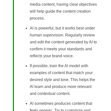
media content, having clear objectives
will help guide the content creation
process.
AI is powerful, but it works best under
human supervision. Regularly review
and edit the content generated by AI to
confirm it meets your standards and
reflects your brand voice.
If possible, train the AI model with
examples of content that match your
desired style and tone. This helps the
AI learn and produce more relevant
and contextual content.
AI sometimes produces content that
feels generic. Try to customize and