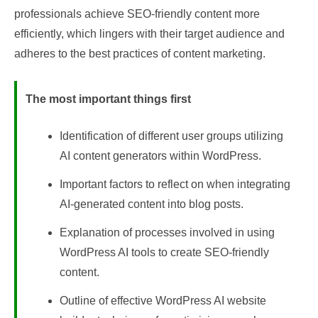
professionals achieve SEO-friendly content more
efficiently, which lingers with their target audience and
adheres to the best practices of content marketing.
The most important things first
Identification of different user groups utilizing
AI content generators within WordPress.
Important factors to reflect on when integrating
AI-generated content into blog posts.
Explanation of processes involved in using
WordPress AI tools to create SEO-friendly
content.
Outline of effective WordPress AI website