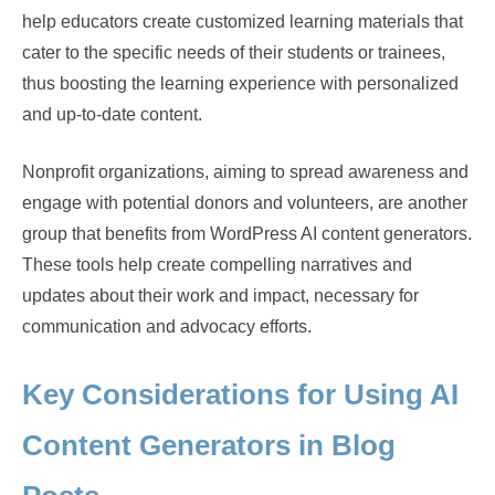
help educators create customized learning materials that
cater to the specific needs of their students or trainees,
thus boosting the learning experience with personalized
and up-to-date content.
Nonprofit organizations, aiming to spread awareness and
engage with potential donors and volunteers, are another
group that benefits from WordPress AI content generators.
These tools help create compelling narratives and
updates about their work and impact, necessary for
communication and advocacy efforts.
Key Considerations for Using AI
Content Generators in Blog