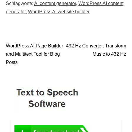
Schlagworte:
AI content generator
,
WordPress AI content
generator
,
WordPress AI website builder
WordPress AI Page Builder
432 Hz Converter: Transform
Post navigation
and Multitext Tool for Blog
Music to 432 Hz
Posts