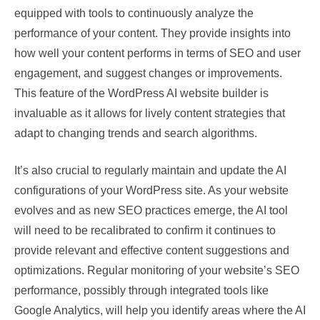
equipped with tools to continuously analyze the
performance of your content. They provide insights into
how well your content performs in terms of SEO and user
engagement, and suggest changes or improvements.
This feature of the WordPress AI website builder is
invaluable as it allows for lively content strategies that
adapt to changing trends and search algorithms.
It’s also crucial to regularly maintain and update the AI
configurations of your WordPress site. As your website
evolves and as new SEO practices emerge, the AI tool
will need to be recalibrated to confirm it continues to
provide relevant and effective content suggestions and
optimizations. Regular monitoring of your website’s SEO
performance, possibly through integrated tools like
Google Analytics, will help you identify areas where the AI