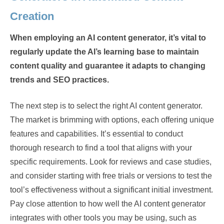
Creation
When employing an AI content generator, it’s vital to
regularly update the AI’s learning base to maintain
content quality and guarantee it adapts to changing
trends and SEO practices.
The next step is to select the right AI content generator.
The market is brimming with options, each offering unique
features and capabilities. It’s essential to conduct
thorough research to find a tool that aligns with your
specific requirements. Look for reviews and case studies,
and consider starting with free trials or versions to test the
tool’s effectiveness without a significant initial investment.
Pay close attention to how well the AI content generator
integrates with other tools you may be using, such as