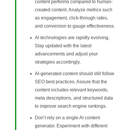
content performs compared to human-
created content. Analyze metrics such
as engagement, click-through rates,
and conversion to gauge effectiveness.
AI technologies are rapidly evolving.
Stay updated with the latest
advancements and adjust your
strategies accordingly.
AI-generated content should still follow
SEO best practices. Assure that the
content includes relevant keywords,
meta descriptions, and structured data
to improve search engine rankings.
Don’t rely on a single AI content
generator. Experiment with different