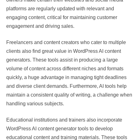
platforms are regularly updated with relevant and
engaging content, critical for maintaining customer
engagement and driving sales.
Freelancers and content creators who cater to multiple
clients also find great value in WordPress AI content
generators. These tools assist in producing a large
volume of content across different niches and formats
quickly, a huge advantage in managing tight deadlines
and diverse client demands. Furthermore, AI tools help
maintain a consistent quality of writing, a challenge when
handling various subjects.
Educational institutions and trainers also incorporate
WordPress AI content generator tools to develop
educational content and training materials. These tools