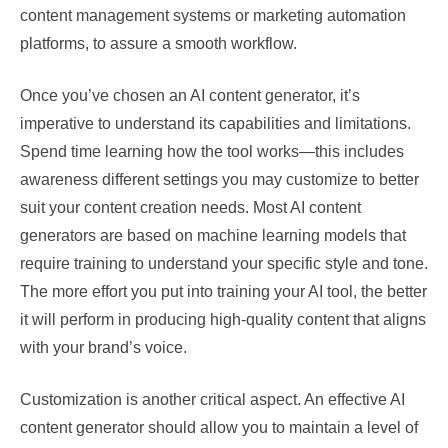
content management systems or marketing automation
platforms, to assure a smooth workflow.
Once you’ve chosen an AI content generator, it’s
imperative to understand its capabilities and limitations.
Spend time learning how the tool works—this includes
awareness different settings you may customize to better
suit your content creation needs. Most AI content
generators are based on machine learning models that
require training to understand your specific style and tone.
The more effort you put into training your AI tool, the better
it will perform in producing high-quality content that aligns
with your brand’s voice.
Customization is another critical aspect. An effective AI
content generator should allow you to maintain a level of