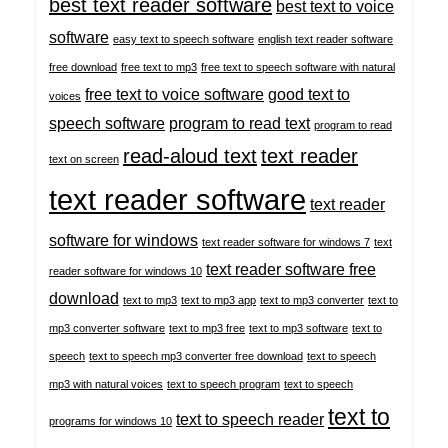
best text reader software
best text to voice
software
easy text to speech software
english text reader software
free download
free text to mp3
free text to speech software with natural
free text to voice software
good text to
voices
speech software
program to read text
program to read
read-aloud text
text reader
text on screen
text reader software
text reader
software for windows
text reader software for windows 7
text
text reader software free
reader software for windows 10
download
text to mp3
text to mp3 app
text to mp3 converter
text to
mp3 converter software
text to mp3 free
text to mp3 software
text to
speech
text to speech mp3 converter free download
text to speech
mp3 with natural voices
text to speech program
text to speech
text to
text to speech reader
programs for windows 10