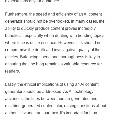
expectations of your audience.
Furthermore, the speed and efficiency of an AI content
generator should not be overlooked. In many cases, the
ability to quickly produce content proves incredibly
beneficial, especially when dealing with trending topics
where time is of the essence. However, this should not
compromise the depth and investigative quality of the
articles. Balancing speed and thoroughness is key to
ensuring that the blog remains a valuable resource for
readers.
Lastly, the ethical implications of using an AI content
generator should be addressed. As AI technology
advances, the lines between human-generated and
machine-generated content blur, raising questions about
authenticity and transparency. It’s important for blog