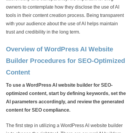
owners to contemplate how they disclose the use of AI
tools in their content creation process. Being transparent
with your audience about the use of AI helps maintain
trust and credibility in the long term.
Overview of WordPress AI Website
Builder Procedures for SEO-Optimized
Content
To use a WordPress AI website builder for SEO-
optimized content, start by defining keywords, set the
AI parameters accordingly, and review the generated
content for SEO compliance.
The first step in utilizing a WordPress AI website builder