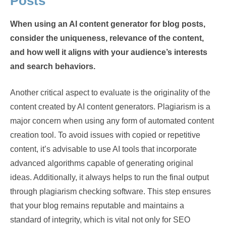
Posts
When using an AI content generator for blog posts,
consider the uniqueness, relevance of the content,
and how well it aligns with your audience’s interests
and search behaviors.
Another critical aspect to evaluate is the originality of the
content created by AI content generators. Plagiarism is a
major concern when using any form of automated content
creation tool. To avoid issues with copied or repetitive
content, it’s advisable to use AI tools that incorporate
advanced algorithms capable of generating original
ideas. Additionally, it always helps to run the final output
through plagiarism checking software. This step ensures
that your blog remains reputable and maintains a
standard of integrity, which is vital not only for SEO