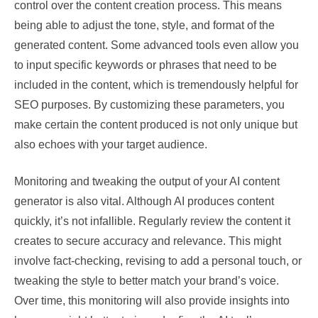
control over the content creation process. This means
being able to adjust the tone, style, and format of the
generated content. Some advanced tools even allow you
to input specific keywords or phrases that need to be
included in the content, which is tremendously helpful for
SEO purposes. By customizing these parameters, you
make certain the content produced is not only unique but
also echoes with your target audience.
Monitoring and tweaking the output of your AI content
generator is also vital. Although AI produces content
quickly, it’s not infallible. Regularly review the content it
creates to secure accuracy and relevance. This might
involve fact-checking, revising to add a personal touch, or
tweaking the style to better match your brand’s voice.
Over time, this monitoring will also provide insights into