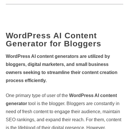
WordPress AI Content
Generator for Bloggers
WordPress AI content generators are utilized by
bloggers, digital marketers, and small business
owners seeking to streamline their content creation
process efficiently.
One primary type of user of the
WordPress AI content
generator
tool is the blogger. Bloggers are constantly in
need of fresh content to engage their audience, maintain
SEO rankings, and expand their reach. For them, content
is the lifeblood of their digital presence. However,