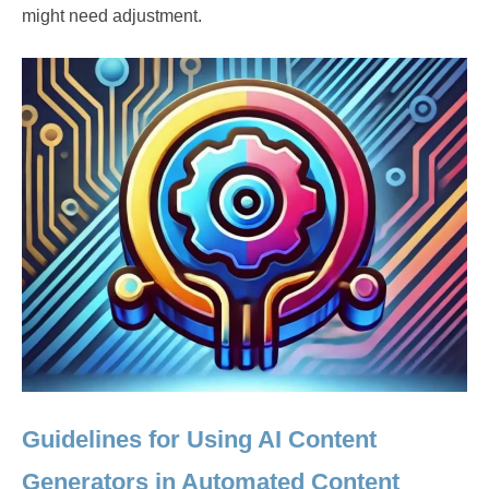
might need adjustment.
Guidelines for Using AI Content
Generators in Automated Content