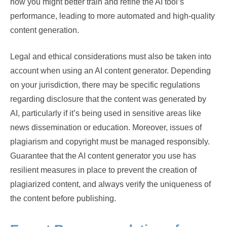
how you might better train and refine the AI tool’s
performance, leading to more automated and high-quality
content generation.
Legal and ethical considerations must also be taken into
account when using an AI content generator. Depending
on your jurisdiction, there may be specific regulations
regarding disclosure that the content was generated by
AI, particularly if it’s being used in sensitive areas like
news dissemination or education. Moreover, issues of
plagiarism and copyright must be managed responsibly.
Guarantee that the AI content generator you use has
resilient measures in place to prevent the creation of
plagiarized content, and always verify the uniqueness of
the content before publishing.