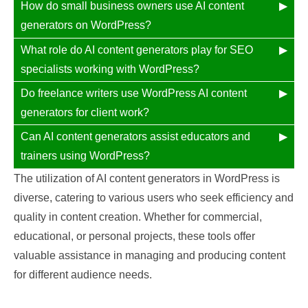
How do small business owners use AI content
generators on WordPress?
What role do AI content generators play for SEO
specialists working with WordPress?
Do freelance writers use WordPress AI content
generators for client work?
Can AI content generators assist educators and
trainers using WordPress?
The utilization of AI content generators in WordPress is
diverse, catering to various users who seek efficiency and
quality in content creation. Whether for commercial,
educational, or personal projects, these tools offer
valuable assistance in managing and producing content
for different audience needs.