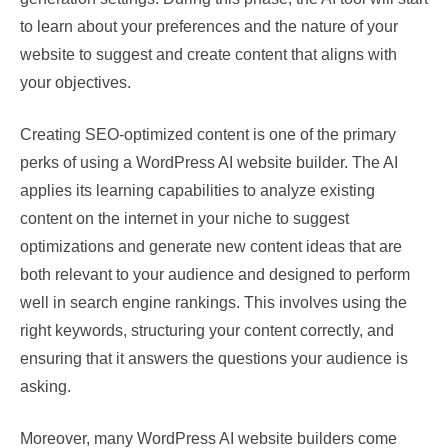
to learn about your preferences and the nature of your
website to suggest and create content that aligns with
your objectives.
Creating SEO-optimized content is one of the primary
perks of using a WordPress AI website builder. The AI
applies its learning capabilities to analyze existing
content on the internet in your niche to suggest
optimizations and generate new content ideas that are
both relevant to your audience and designed to perform
well in search engine rankings. This involves using the
right keywords, structuring your content correctly, and
ensuring that it answers the questions your audience is
asking.
Moreover, many WordPress AI website builders come