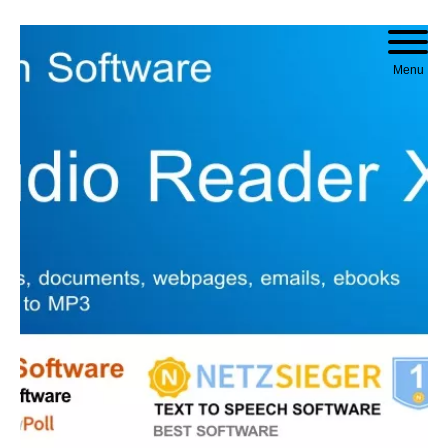
Skip to content
Menu