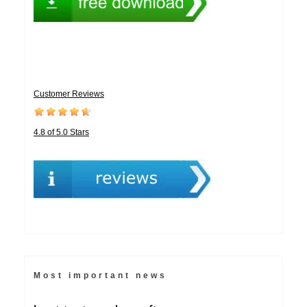
Customer Reviews
4.8 of 5.0 Stars
Most important news