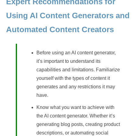
Expert Recommendations for
Using AI Content Generators and
Automated Content Creators
Before using an AI content generator,
it’s important to understand its
capabilities and limitations. Familiarize
yourself with the types of content it
generates and any restrictions it may
have.
Know what you want to achieve with
the AI content generator. Whether it’s
generating blog posts, creating product
descriptions, or automating social