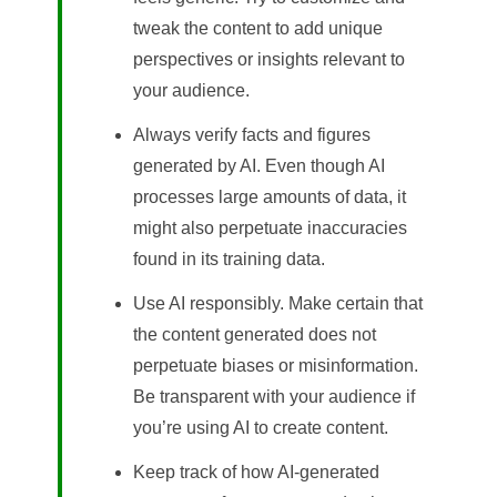
tweak the content to add unique
perspectives or insights relevant to
your audience.
Always verify facts and figures
generated by AI. Even though AI
processes large amounts of data, it
might also perpetuate inaccuracies
found in its training data.
Use AI responsibly. Make certain that
the content generated does not
perpetuate biases or misinformation.
Be transparent with your audience if
you’re using AI to create content.
Keep track of how AI-generated