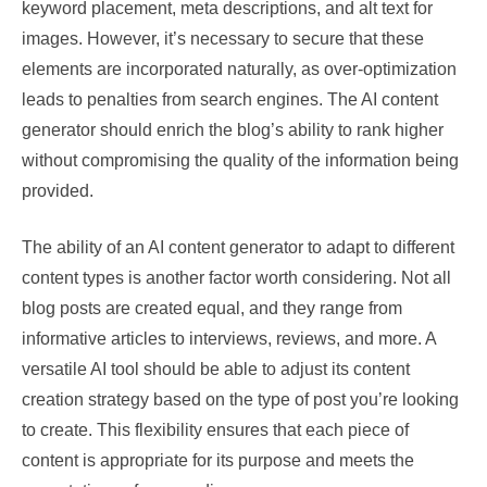
keyword placement, meta descriptions, and alt text for
images. However, it’s necessary to secure that these
elements are incorporated naturally, as over-optimization
leads to penalties from search engines. The AI content
generator should enrich the blog’s ability to rank higher
without compromising the quality of the information being
provided.
The ability of an AI content generator to adapt to different
content types is another factor worth considering. Not all
blog posts are created equal, and they range from
informative articles to interviews, reviews, and more. A
versatile AI tool should be able to adjust its content
creation strategy based on the type of post you’re looking
to create. This flexibility ensures that each piece of
content is appropriate for its purpose and meets the