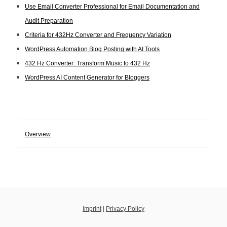
Use Email Converter Professional for Email Documentation and
Audit Preparation
Criteria for 432Hz Converter and Frequency Variation
WordPress Automation Blog Posting with AI Tools
432 Hz Converter: Transform Music to 432 Hz
WordPress AI Content Generator for Bloggers
Overview
Imprint
|
Privacy Policy