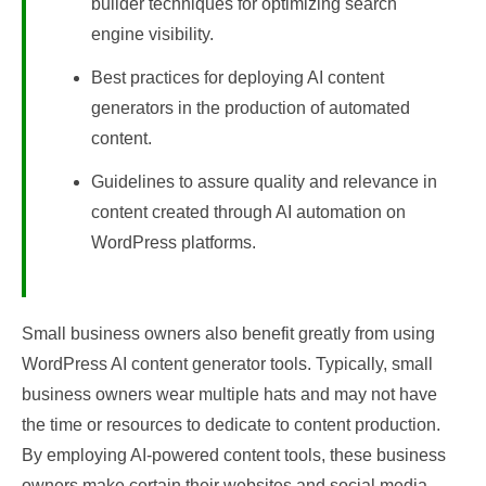
builder techniques for optimizing search
engine visibility.
Best practices for deploying AI content
generators in the production of automated
content.
Guidelines to assure quality and relevance in
content created through AI automation on
WordPress platforms.
Small business owners also benefit greatly from using
WordPress AI content generator tools. Typically, small
business owners wear multiple hats and may not have
the time or resources to dedicate to content production.
By employing AI-powered content tools, these business
owners make certain their websites and social media