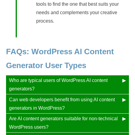
tools to find the one that best suits your
needs and complements your creative
process.
FAQs: WordPress AI Content
Generator User Types
Who are typical users of WordPress AI content
generators?
Can web developers benefit from using AI content
generators in WordPress?
Are AI content generators suitable for non-technical
WordPress users?