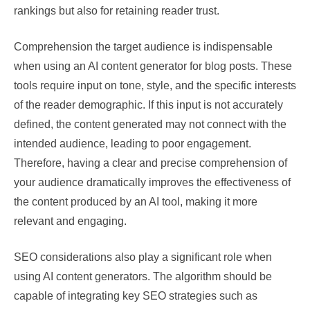
rankings but also for retaining reader trust.
Comprehension the target audience is indispensable
when using an AI content generator for blog posts. These
tools require input on tone, style, and the specific interests
of the reader demographic. If this input is not accurately
defined, the content generated may not connect with the
intended audience, leading to poor engagement.
Therefore, having a clear and precise comprehension of
your audience dramatically improves the effectiveness of
the content produced by an AI tool, making it more
relevant and engaging.
SEO considerations also play a significant role when
using AI content generators. The algorithm should be
capable of integrating key SEO strategies such as