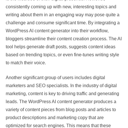
consistently coming up with new, interesting topics and
writing about them in an engaging way may pose quite a
challenge and consume significant time. By integrating a
WordPress AI content generator into their workflow,
bloggers streamline their content creation process. The AI
tool helps generate draft posts, suggests content ideas
based on trending topics, or even fine-tunes writing style
to match their voice.
Another significant group of users includes digital
marketers and SEO specialists. In the industry of digital
marketing, content is key to driving traffic and generating
leads. The WordPress AI content generator produces a
variety of content pieces from blog posts and articles to
product descriptions and marketing copy that are
optimized for search engines. This means that these