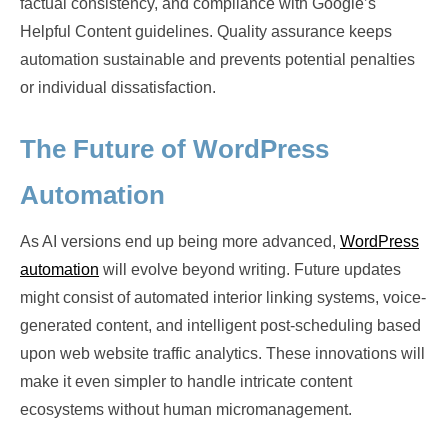
factual consistency, and compliance with Google’s
Helpful Content guidelines. Quality assurance keeps
automation sustainable and prevents potential penalties
or individual dissatisfaction.
The Future of WordPress
Automation
As AI versions end up being more advanced,
WordPress
automation
will evolve beyond writing. Future updates
might consist of automated interior linking systems, voice-
generated content, and intelligent post-scheduling based
upon web website traffic analytics. These innovations will
make it even simpler to handle intricate content
ecosystems without human micromanagement.