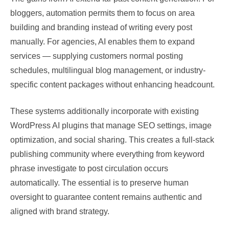
bloggers, automation permits them to focus on area
building and branding instead of writing every post
manually. For agencies, AI enables them to expand
services — supplying customers normal posting
schedules, multilingual blog management, or industry-
specific content packages without enhancing headcount.
These systems additionally incorporate with existing
WordPress AI plugins that manage SEO settings, image
optimization, and social sharing. This creates a full-stack
publishing community where everything from keyword
phrase investigate to post circulation occurs
automatically. The essential is to preserve human
oversight to guarantee content remains authentic and
aligned with brand strategy.