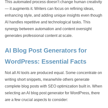
This automated process doesn’t change human creativity
— it augments it. Writers can focus on refining ideas,
enhancing style, and adding unique insights even though
AI handles repetitive and technological tasks. This
synergy between automation and content oversight
generates professional content at scale.
AI Blog Post Generators for
WordPress: Essential Facts
Not all AI tools are produced equal. Some concentrate on
writing short snippets, meanwhile others generate
complete blog posts with SEO optimization built in. When
selecting an AI blog post generator for WordPress, there
are a few crucial aspects to consider: