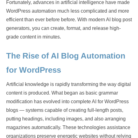
Fortunately, advances in artificial intelligence have made
WordPress automation much less complicated and more
efficient than ever before before. With modern AI blog post
generators, you can create, format, and release high-
grade content in minutes.
The Rise of AI Blog Automation
for WordPress
Artificial knowledge is rapidly transforming the way digital
content is produced. What began as basic grammar
modification has evolved into complete AI for WordPress
blogs — systems capable of creating full-length posts,
putting headings, including images, and also arranging
magazines automatically. These technologies assistance
organizations preserve energetic websites without relying