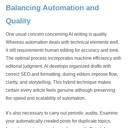
Balancing Automation and
Quality
One usual concern concerning AI writing is quality.
Whereas automation deals with technical elements well,
it still requirements human editing for accuracy and tone.
The optimal process incorporates machine efficiency with
editorial judgment. AI develops organized drafts with
correct SEO and formatting, during editors improve flow,
clarity, and storytelling. This hybrid technique makes
certain every article feels genuine although preserving
the speed and scalability of automation.
It’s also necessary to carry out periodic audits. Examine
your automatically created posts for duplicate topics,