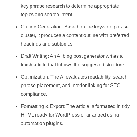
key phrase research to determine appropriate
topics and search intent.
Outline Generation: Based on the keyword phrase
cluster, it produces a content outline with preferred
headings and subtopics.
Draft Writing: An AI blog post generator writes a
finish article that follows the suggested structure.
Optimization: The AI evaluates readability, search
phrase placement, and interior linking for SEO
compliance.
Formatting & Export: The article is formatted in tidy
HTML ready for WordPress or arranged using
automation plugins.