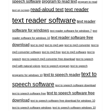
speech software
program to read text
program to read
read-aloud text
text reader
text on screen
text reader software
text reader
software for windows
text reader software for windows 7
text
text reader software free
reader software for windows 10
download
text to mp3
text to mp3 app
text to mp3 converter
text to
mp3 converter software
text to mp3 free
text to mp3 software
text to
speech
text to speech mp3 converter free download
text to speech
mp3 with natural voices
text to speech program
text to speech
text to
text to speech reader
programs for windows 10
speech software
text to speech software download
text to speech software free
text to speech software free
download
text to speech software free download for windows 10
text to speech software windows
text to speech software windows 10