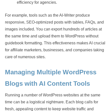
efficiency for agencies.
For example, tools such as the AI-Writer produce
responsive, SEO-optimized posts with tables, FAQs, and
images included. You can export hundreds of articles at
the same time and upload them to WordPress without
guidebook formatting. This effectiveness makes AI crucial
for affiliate marketers, businesses, and companies taking
care of numerous sites.
Managing Multiple WordPress
Blogs with AI Content Tools
Running a number of WordPress websites at the same
time can be a logistical nightmare. Each blog calls for
fresh, appealing content to keep website traffic and