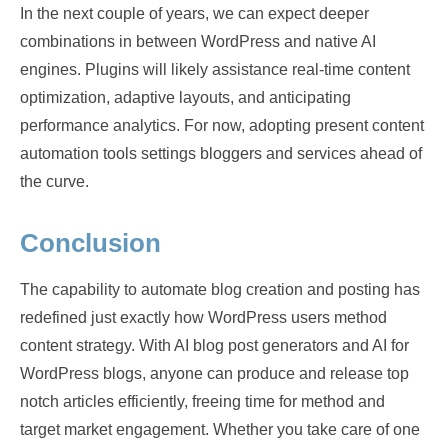
In the next couple of years, we can expect deeper
combinations in between WordPress and native AI
engines. Plugins will likely assistance real-time content
optimization, adaptive layouts, and anticipating
performance analytics. For now, adopting present content
automation tools settings bloggers and services ahead of
the curve.
Conclusion
The capability to automate blog creation and posting has
redefined just exactly how WordPress users method
content strategy. With AI blog post generators and AI for
WordPress blogs, anyone can produce and release top
notch articles efficiently, freeing time for method and
target market engagement. Whether you take care of one