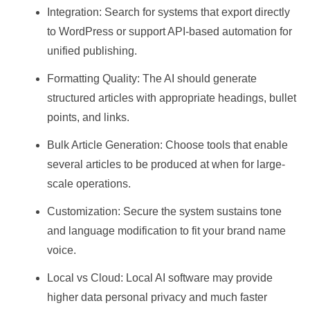
Integration: Search for systems that export directly
to WordPress or support API-based automation for
unified publishing.
Formatting Quality: The AI should generate
structured articles with appropriate headings, bullet
points, and links.
Bulk Article Generation: Choose tools that enable
several articles to be produced at when for large-
scale operations.
Customization: Secure the system sustains tone
and language modification to fit your brand name
voice.
Local vs Cloud: Local AI software may provide
higher data personal privacy and much faster