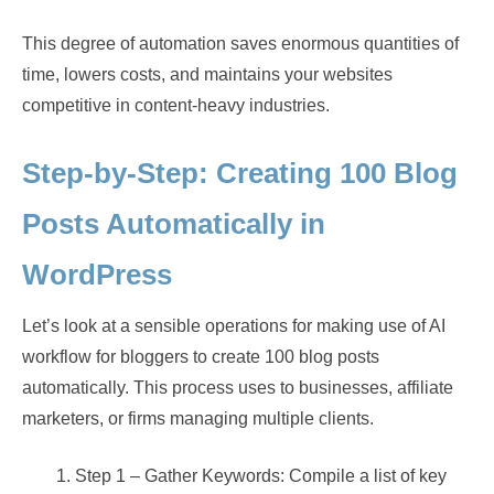
This degree of automation saves enormous quantities of
time, lowers costs, and maintains your websites
competitive in content-heavy industries.
Step-by-Step: Creating 100 Blog
Posts Automatically in
WordPress
Let’s look at a sensible operations for making use of AI
workflow for bloggers to create 100 blog posts
automatically. This process uses to businesses, affiliate
marketers, or firms managing multiple clients.
Step 1 – Gather Keywords: Compile a list of key