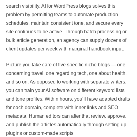
search visibility. AI for WordPress blogs solves this
problem by permitting teams to automate production
schedules, maintain consistent tone, and secure every
site continues to be active. Through batch processing or
bulk article generation, an agency can supply dozens of
client updates per week with marginal handbook input.
Picture you take care of five specific niche blogs — one
concerning travel, one regarding tech, one about health,
and so on. As opposed to working with separate writers,
you can train your AI software on different keyword lists
and tone profiles. Within hours, you’ll have adapted drafts
for each domain, complete with inner links and SEO
metadata. Human editors can after that review, approve,
and publish the articles automatically through setting up
plugins or custom-made scripts.