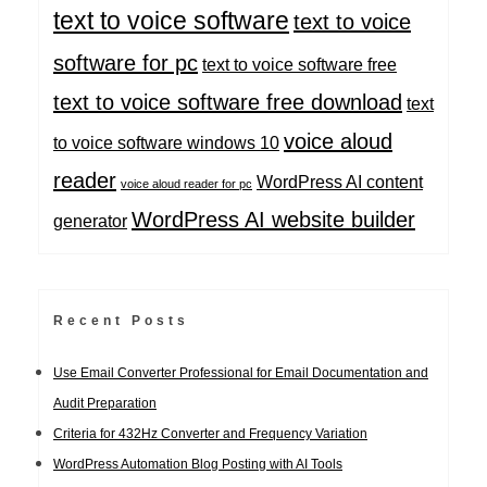
text to voice software
text to voice
software for pc
text to voice software free
text to voice software free download
text
voice aloud
to voice software windows 10
reader
WordPress AI content
voice aloud reader for pc
WordPress AI website builder
generator
Recent Posts
Use Email Converter Professional for Email Documentation and
Audit Preparation
Criteria for 432Hz Converter and Frequency Variation
WordPress Automation Blog Posting with AI Tools