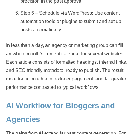
precision in the past approval.
Step 6 – Schedule via WordPress: Use content
automation tools or plugins to submit and set up
posts automatically.
In less than a day, an agency or marketing group can fill
an whole month’s content calendar for several websites.
Each article consists of formatted headings, internal links,
and SEO-friendly metadata, ready to publish. The result:
more traffic, much a lot extra engagement, and far greater
performance contrasted to typical workflows.
AI Workflow for Bloggers and
Agencies
The gains from AI extend far past content generation. For