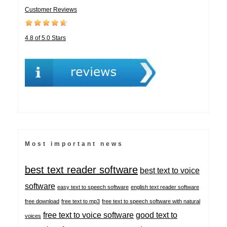
Customer Reviews
4.8 of 5.0 Stars
Most important news
best text reader software
best text to voice
software
easy text to speech software
english text reader software
free download
free text to mp3
free text to speech software with natural
free text to voice software
good text to
voices