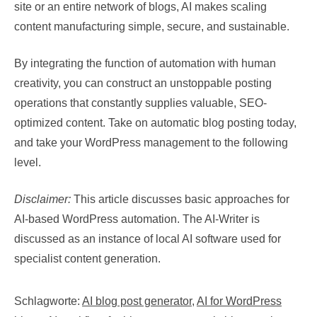
site or an entire network of blogs, AI makes scaling
content manufacturing simple, secure, and sustainable.
By integrating the function of automation with human
creativity, you can construct an unstoppable posting
operations that constantly supplies valuable, SEO-
optimized content. Take on automatic blog posting today,
and take your WordPress management to the following
level.
Disclaimer:
This article discusses basic approaches for
AI-based WordPress automation. The AI-Writer is
discussed as an instance of local AI software used for
specialist content generation.
Schlagworte:
AI blog post generator
,
AI for WordPress