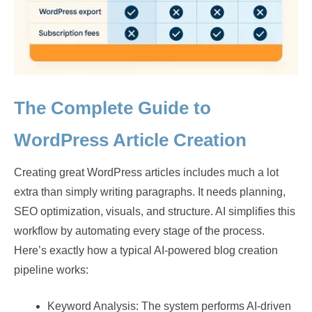
The Complete Guide to
WordPress Article Creation
Creating great WordPress articles includes much a lot
extra than simply writing paragraphs. It needs planning,
SEO optimization, visuals, and structure. AI simplifies this
workflow by automating every stage of the process.
Here’s exactly how a typical AI-powered blog creation
pipeline works:
Keyword Analysis: The system performs AI-driven