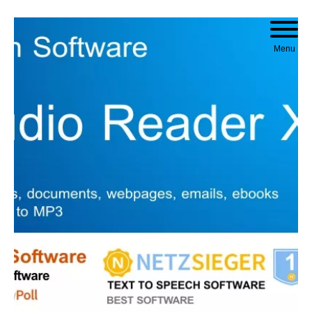
Skip to content
Menu