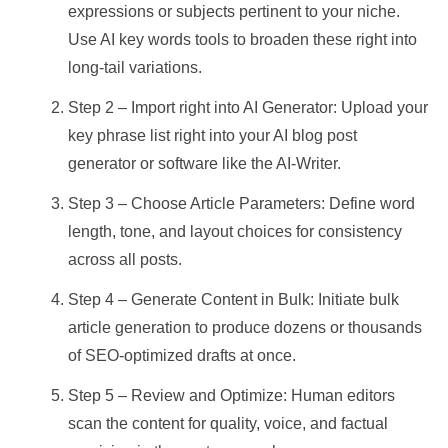
expressions or subjects pertinent to your niche.
Use AI key words tools to broaden these right into
long-tail variations.
Step 2 – Import right into AI Generator: Upload your
key phrase list right into your AI blog post
generator or software like the AI-Writer.
Step 3 – Choose Article Parameters: Define word
length, tone, and layout choices for consistency
across all posts.
Step 4 – Generate Content in Bulk: Initiate bulk
article generation to produce dozens or thousands
of SEO-optimized drafts at once.
Step 5 – Review and Optimize: Human editors
scan the content for quality, voice, and factual