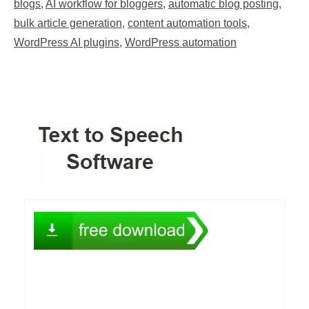
blogs
,
AI workflow for bloggers
,
automatic blog posting
,
bulk article generation
,
content automation tools
,
WordPress AI plugins
,
WordPress automation