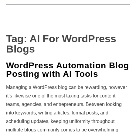
Tag:
AI For WordPress
Blogs
WordPress Automation Blog
Posting with AI Tools
Managing a WordPress blog can be rewarding, however
it’s likewise one of the most taxing tasks for content
teams, agencies, and entrepreneurs. Between looking
into keywords, writing articles, format posts, and
scheduling updates, keeping uniformity throughout
multiple blogs commonly comes to be overwhelming.