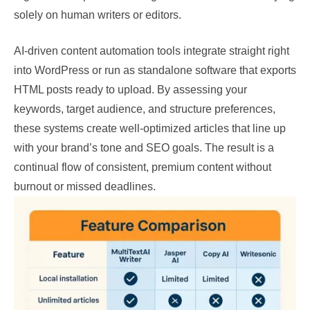
solely on human writers or editors.
AI-driven content automation tools integrate straight right
into WordPress or run as standalone software that exports
HTML posts ready to upload. By assessing your
keywords, target audience, and structure preferences,
these systems create well-optimized articles that line up
with your brand’s tone and SEO goals. The result is a
continual flow of consistent, premium content without
burnout or missed deadlines.